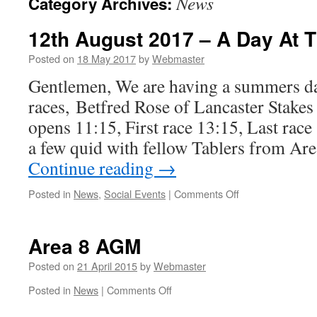
News
Category Archives:
12th August 2017 – A Day At 
Posted on
18 May 2017
by
Webmaster
Gentlemen, We are having a summers da
races, Betfred Rose of Lancaster Stake
opens 11:15, First race 13:15, Last rac
a few quid with fellow Tablers from Ar
Continue reading
→
on
Posted in
News
,
Social Events
|
Comments Off
12th
August
2017
Area 8 AGM
–
A
Posted on
21 April 2015
by
Webmaster
Day
on
Posted in
News
|
Comments Off
At
Area
The