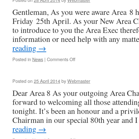
Gentleman, As you were aware Area 8 
Friday 25th April. As your New Area C
to introduce to you the Area Exec theref
information or need help with any mat
reading
→
on
Posted in
News
|
Comments Off
Posted on
25 April 2014
by
Webmaster
Dear Area 8 As your outgoing Area Cha
forward to welcoming all those attend
tonight. It’s been an honour and a privi
Chairman in our special 80th year and
reading
→