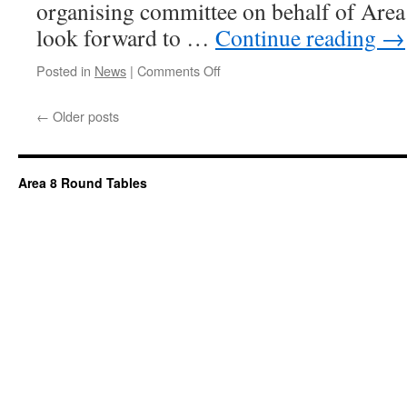
organising committee on behalf of Are
look forward to …
Continue reading
→
on
Posted in
News
|
Comments Off
←
Older posts
Area 8 Round Tables