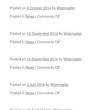
8
Races
AGM
Posted on
8 October 2014
by
Webmaster
on
Posted in
News
|
Comments Off
Posted on
19 September 2014
by
Webmaster
on
Posted in
News
|
Comments Off
Posted on
16 September 2014
by
Webmaster
on
Posted in
News
|
Comments Off
Posted on
2 July 2014
by
Webmaster
on
Posted in
News
|
Comments Off
Posted on
28 April 2014
by
Webmaster