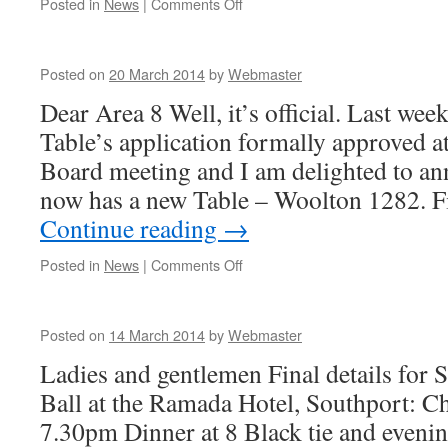
on
Posted in
News
|
Comments Off
Posted on
20 March 2014
by
Webmaster
Dear Area 8 Well, it’s official. Last w
Table’s application formally approved a
Board meeting and I am delighted to an
now has a new Table – Woolton 1282.
Continue reading
→
on
Posted in
News
|
Comments Off
Posted on
14 March 2014
by
Webmaster
Ladies and gentlemen Final details for 
Ball at the Ramada Hotel, Southport: C
7.30pm Dinner at 8 Black tie and even