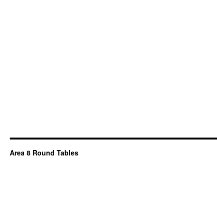
Area 8 Round Tables