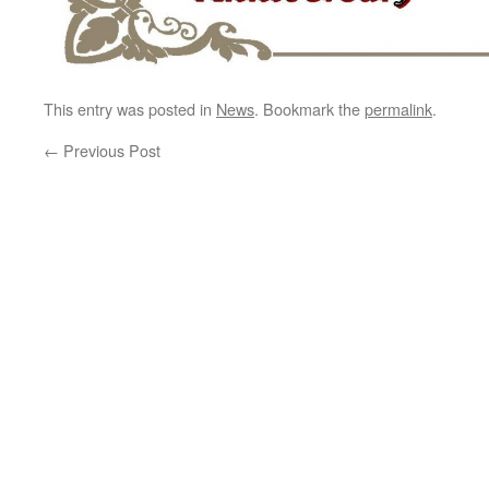
This entry was posted in
News
. Bookmark the
permalink
.
←
Previous Post