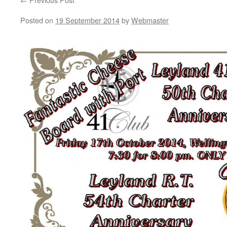
Posted on
19 September 2014
by
Webmaster