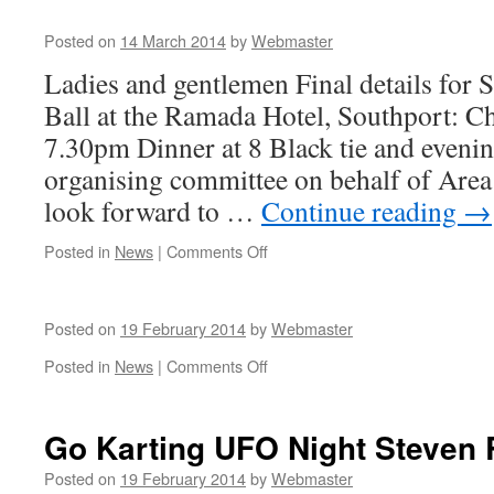
Posted on
14 March 2014
by
Webmaster
Ladies and gentlemen Final details for 
Ball at the Ramada Hotel, Southport: C
7.30pm Dinner at 8 Black tie and even
organising committee on behalf of Are
look forward to …
Continue reading
→
on
Posted in
News
|
Comments Off
Posted on
19 February 2014
by
Webmaster
on
Posted in
News
|
Comments Off
Go Karting UFO Night Steven
Posted on
19 February 2014
by
Webmaster