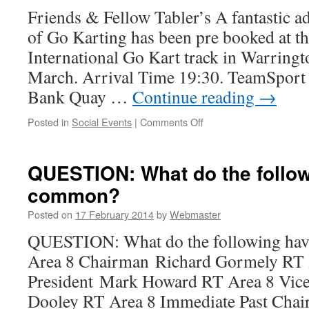
Friends & Fellow Tabler’s A fantastic ad
of Go Karting has been pre booked at th
International Go Kart track in Warring
March. Arrival Time 19:30. TeamSport
Bank Quay …
Continue reading
→
on
Posted in
Social Events
|
Comments Off
Go
Karting
UFO
QUESTION: What do the follow
Night
common?
Steven
Rimmer
Posted on
17 February 2014
by
Webmaster
QUESTION: What do the following ha
Area 8 Chairman Richard Gormely RT 
President Mark Howard RT Area 8 Vic
Dooley RT Area 8 Immediate Past Cha