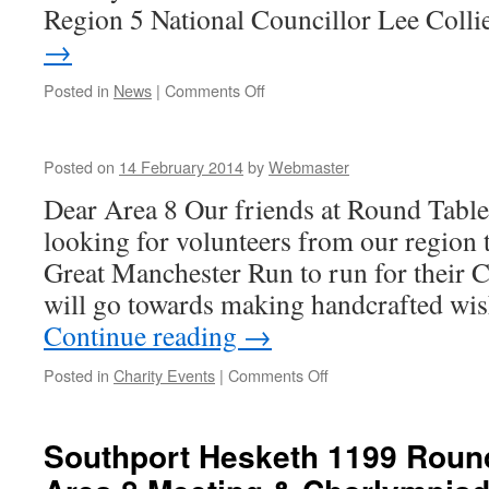
Region 5 National Councillor Lee Coll
→
on
Posted in
News
|
Comments Off
QUESTION:
What
do
Posted on
14 February 2014
by
Webmaster
the
following
Dear Area 8 Our friends at Round Table
have
looking for volunteers from our region t
in
common?
Great Manchester Run to run for their C
will go towards making handcrafted wi
Continue reading
→
on
Posted in
Charity Events
|
Comments Off
Southport Hesketh 1199 Roun