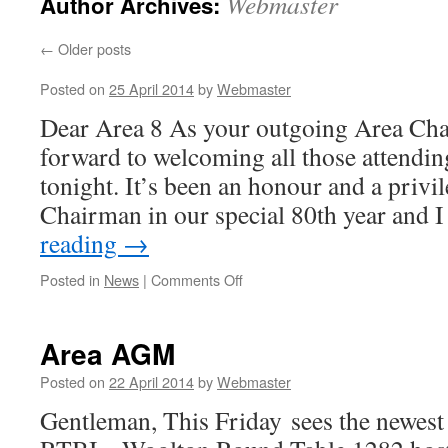
Webmaster
Author Archives:
←
Older posts
Posted on
25 April 2014
by
Webmaster
Dear Area 8 As your outgoing Area Cha
forward to welcoming all those attend
tonight. It’s been an honour and a privi
Chairman in our special 80th year and
reading
→
on
Posted in
News
|
Comments Off
Area AGM
Posted on
22 April 2014
by
Webmaster
Gentleman, This Friday sees the newest 