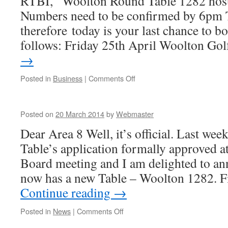
RTBI, Woolton Round Table 1282 hos
Numbers need to be confirmed by 6p
therefore today is your last chance to bo
follows: Friday 25th April Woolton Go
→
on
Posted in
Business
|
Comments Off
Area
AGM
Posted on
20 March 2014
by
Webmaster
Dear Area 8 Well, it’s official. Last w
Table’s application formally approved a
Board meeting and I am delighted to an
now has a new Table – Woolton 1282.
Continue reading
→
on
Posted in
News
|
Comments Off