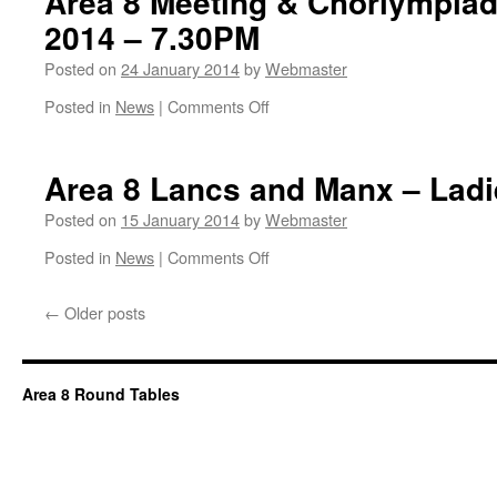
Area 8 Meeting & Chorlympiad
2014 – 7.30PM
Posted on
24 January 2014
by
Webmaster
on
Posted in
News
|
Comments Off
Southport
Hesketh
1199
Area 8 Lancs and Manx – Ladi
Round
Table
Posted on
15 January 2014
by
Webmaster
Hosts
on
Posted in
News
|
Comments Off
Area
Area
8
8
Meeting
←
Older posts
Lancs
&
and
Chorlympiad
Manx
27th
–
February
Area 8 Round Tables
Ladies
2014
Night
–
7.30PM