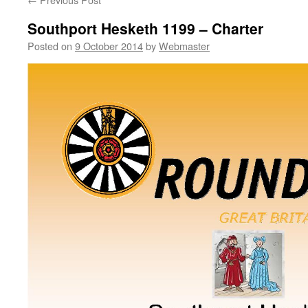
Southport Hesketh 1199 – Charter
Posted on
9 October 2014
by
Webmaster