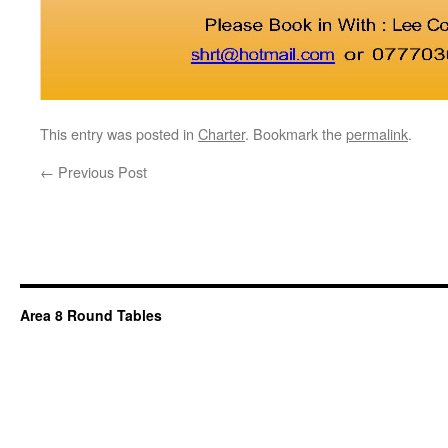
This entry was posted in
Charter
. Bookmark the
permalink
.
←
Previous Post
Area 8 Round Tables